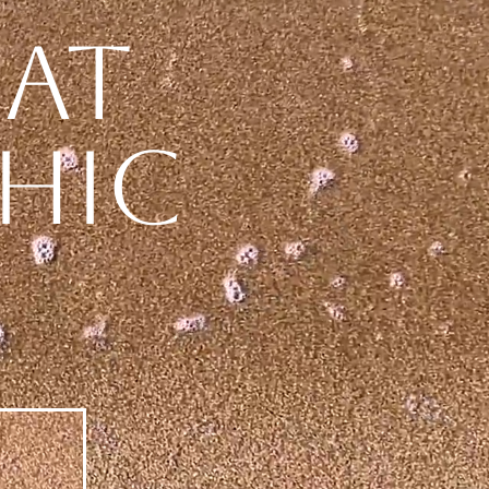
eat
hic