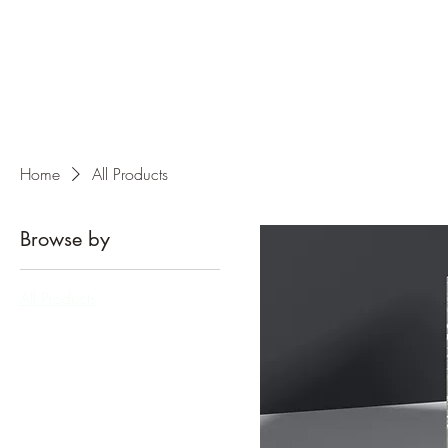
Home
All Products
Browse by
All Products