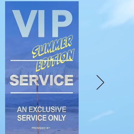
Summer
edition