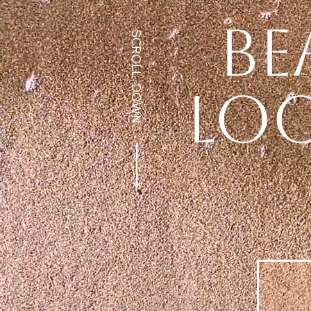
be
SCROLL DOWN
loo