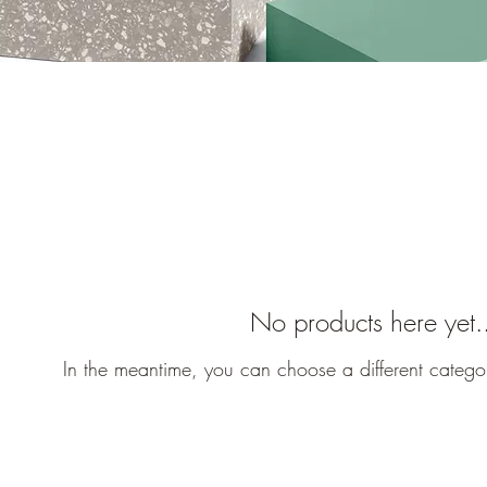
No products here yet.
In the meantime, you can choose a different catego