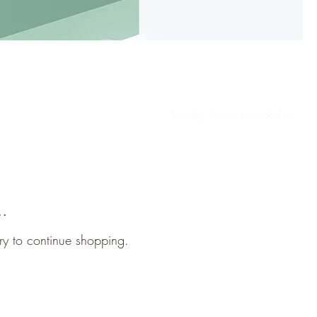
Sort by:
Recommended
..
ry to continue shopping.