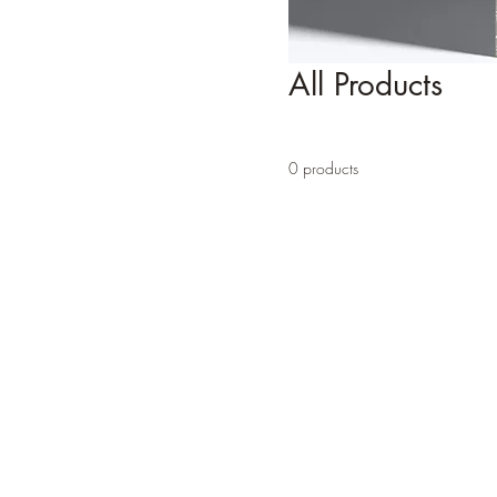
All Products
0 products