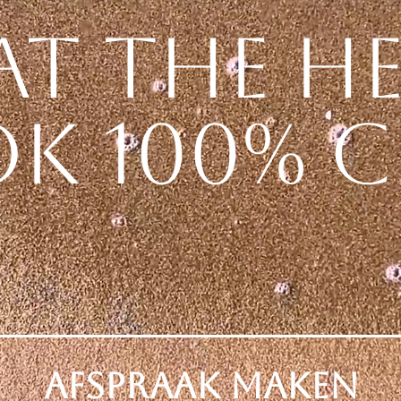
at the h
k 100% c
Afspraak Maken